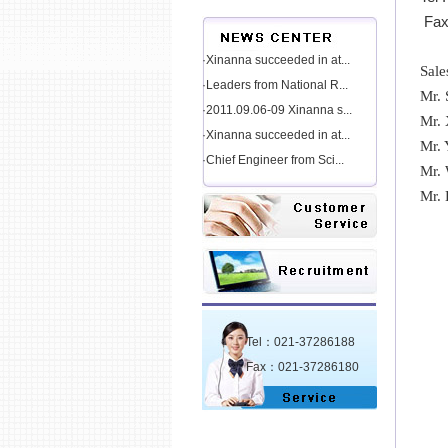
Fax
·Xinanna succeeded in at...
Sale
·Leaders from National R...
Mr.
·2011.09.06-09 Xinanna s...
Mr.
·Xinanna succeeded in at...
Mr.
·Chief Engineer from Sci...
Mr.
Mr.
Tel：021-37286188
Fax：021-37286180