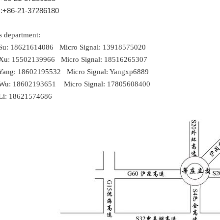
:+86-21-37286180
s department:
 Su: 18621614086 Micro Signal: 13918575020
 Xu: 15502139966 Micro Signal: 18516265307
 Yang: 18602195532 Micro Signal: Yangxp6889
 Wu: 18602193651 Micro Signal: 17805608400
 Li: 18621574686