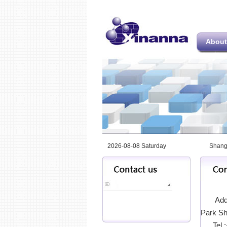
About
2026-08-08 Saturday
Shang
Addr
Park Sh
Tel