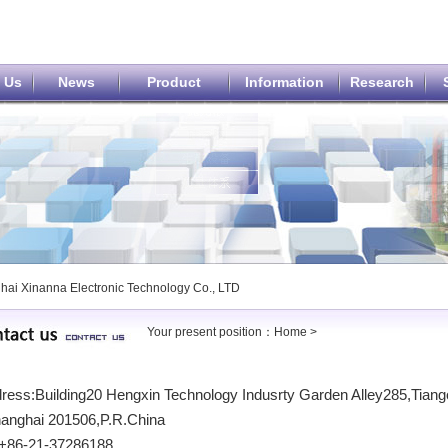
 Us
News
Product
Information
Research
hai Xinanna Electronic Technology Co., LTD
Your present position：
Home
>
ess:Building20 Hengxin Technology Indusrty Garden Alley285,Tiango
anghai 201506,P.R.China
 :+86-21-37286188