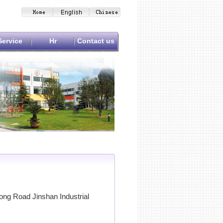
Service
Hr
Contact us
ng Road Jinshan Industrial